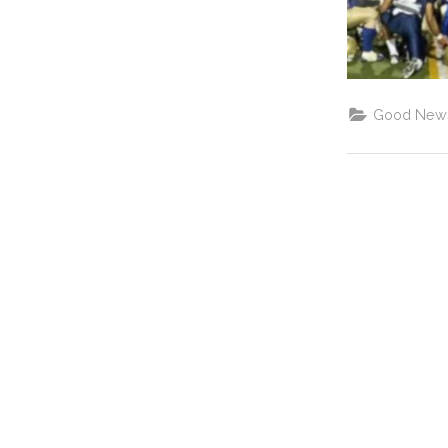
Good New