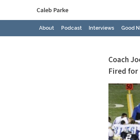
Skip
Caleb Parke
to
content
About
Podcast
Interviews
Good N
Coach Jo
Fired for
By
Posted
Caleb Park
March 21, 
on