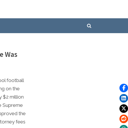
Toggle
search
form
He Was
ol football
ing on the
y $2 million
he Supreme
pproved the
ttorney fees