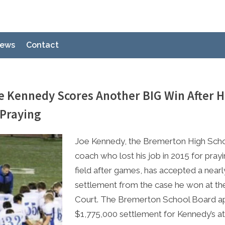
ews
Contact
e Kennedy Scores Another BIG Win After 
 Praying
e
2023
Joe Kennedy, the Bremerton High Scho
coach who lost his job in 2015 for pray
field after games, has accepted a nearl
settlement from the case he won at t
Court. The Bremerton School Board a
$1,775,000 settlement for Kennedy’s a