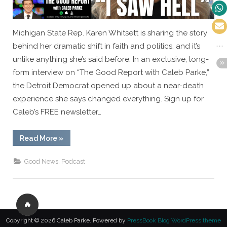
Michigan State Rep. Karen Whitsett is sharing the story
behind her dramatic shift in faith and politics, and it’s
unlike anything she’s said before. In an exclusive, long-
form interview on “The Good Report with Caleb Parke,”
the Detroit Democrat opened up about a near-death
experience she says changed everything. Sign up for
Caleb’s FREE newsletter…
“EXCLUSIVE:
Read More
»
Detroit
Democrat
Karen
,
Good News
Podcast
Whitsett
Shares
the
Moment
That
Changed
🔥
Everything”
Copyright © 2026 Caleb Parke.
Powered by
PressBook Blog WordPress theme