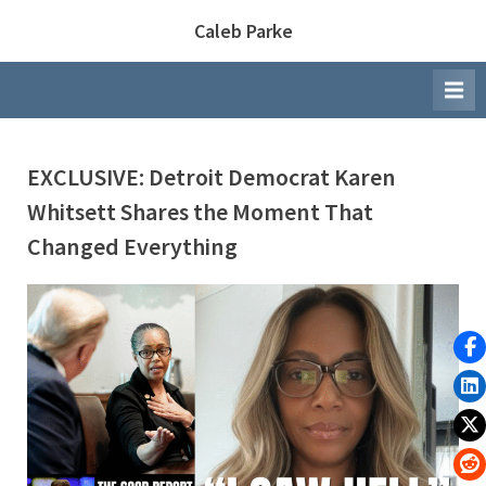
Skip
Caleb Parke
to
content
EXCLUSIVE: Detroit Democrat Karen
Whitsett Shares the Moment That
Changed Everything
By
Posted
Caleb Parke
March 26, 2026
on