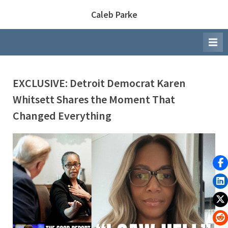
Skip
Caleb Parke
to
content
EXCLUSIVE: Detroit Democrat Karen
Whitsett Shares the Moment That
Changed Everything
By
Posted
Caleb Parke
March 26, 2026
on