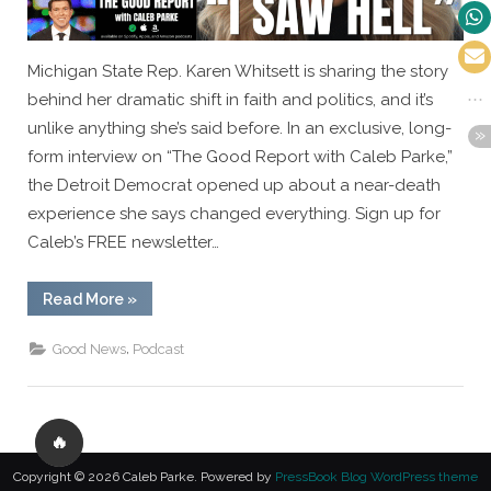
Michigan State Rep. Karen Whitsett is sharing the story
behind her dramatic shift in faith and politics, and it’s
unlike anything she’s said before. In an exclusive, long-
form interview on “The Good Report with Caleb Parke,”
the Detroit Democrat opened up about a near-death
experience she says changed everything. Sign up for
Caleb’s FREE newsletter…
“EXCLUSIVE:
Read More
»
Detroit
Democrat
Karen
,
Good News
Podcast
Whitsett
Shares
the
Moment
That
Changed
🔥
Everything”
Copyright © 2026 Caleb Parke.
Powered by
PressBook Blog WordPress theme