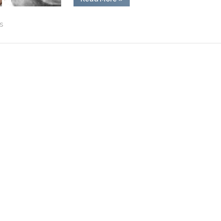
Rickey
Hill:
Inspirational
s
Man
Behind
‘The
Hill’
Movie”