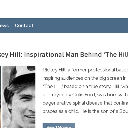
ews
Contact
ey Hill: Inspirational Man Behind ‘The Hil
e
 2023
Rickey Hill, a former professional baseba
inspiring audiences on the big screen in
“The Hill,” based on a true story. Hill, wh
portrayed by Colin Ford, was born with
degenerative spinal disease that confin
braces as a child. He is the son of a So
“Meet
Read More
»