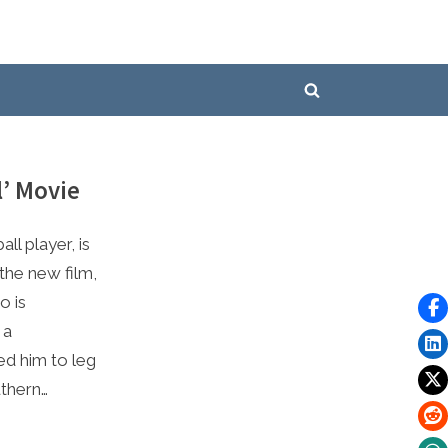
Toggle
search
form
l’ Movie
ll player, is
 the new film,
o is
 a
ed him to leg
uthern…