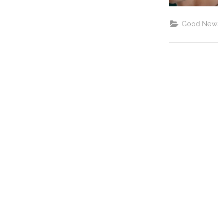
Good New