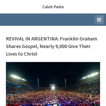
Skip
Caleb Parke
to
content
REVIVAL IN ARGENTINA: Franklin Graham
Shares Gospel, Nearly 9,000 Give Their
Lives to Christ
By
Posted
Caleb Parke
November 10, 2025
on