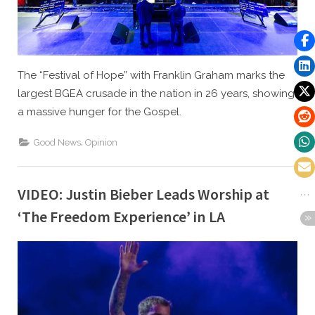
The “Festival of Hope” with Franklin Graham marks the
largest BGEA crusade in the nation in 26 years, showing
a massive hunger for the Gospel.
,
Good News
Opinion
VIDEO: Justin Bieber Leads Worship at
‘The Freedom Experience’ in LA
By
Posted
Caleb Parke
July 27, 2021
on