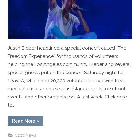
Justin Bieber headlined a special concert called “The
Freedom Experience” for thousands of volunteers
helping the Los Angeles community. Bieber and several
special guests put on the concert Saturday night for
1DayLA, which had 20,000 volunteers serve with free
medical clinics, homeless assistance, back-to-school
events, and other projects for LA last week. Click here
to…
“VIDEO:
Read More
»
Justin
Bieber
Leads
Good News
Worship