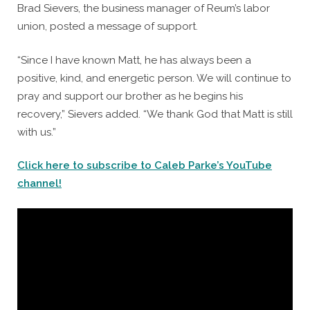
Brad Sievers, the business manager of Reum’s labor
union, posted a message of support.
“Since I have known Matt, he has always been a
positive, kind, and energetic person. We will continue to
pray and support our brother as he begins his
recovery,” Sievers added. “We thank God that Matt is still
with us.”
Click here to subscribe to Caleb Parke’s YouTube
channel!