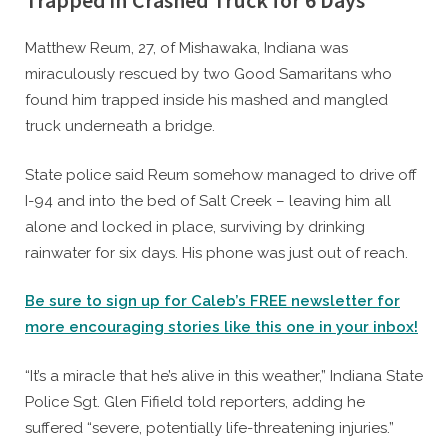
Trapped in Crashed Truck for 6 Days
By
Posted
Caleb Parke
December 28, 2023
Matthew Reum, 27, of Mishawaka, Indiana was
on
miraculously rescued by two Good Samaritans who
found him trapped inside his mashed and mangled
truck underneath a bridge.
State police said Reum somehow managed to drive off
I-94 and into the bed of Salt Creek – leaving him all
alone and locked in place, surviving by drinking
rainwater for six days. His phone was just out of reach.
Be sure to sign up for Caleb’s FREE newsletter for
more encouraging stories like this one in your inbox!
“It’s a miracle that he’s alive in this weather,” Indiana State
Police Sgt. Glen Fifield told reporters, adding he
suffered “severe, potentially life-threatening injuries.”