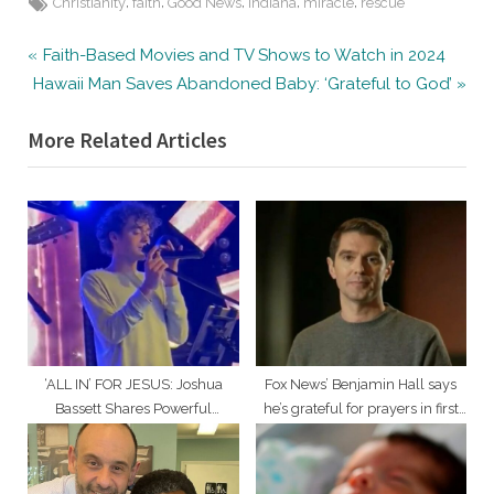
Tags:
,
,
,
,
,
Christianity
faith
Good News
Indiana
miracle
rescue
Post
P
Faith-Based Movies and TV Shows to Watch in 2024
N
r
Hawaii Man Saves Abandoned Baby: ‘Grateful to God’
navigation
e
e
More Related Articles
x
v
t
i
P
o
o
u
s
s
t
P
:
o
s
t
‘ALL IN’ FOR JESUS: Joshua
Fox News’ Benjamin Hall says
:
Bassett Shares Powerful
he’s grateful for prayers in first
Testimony, Leads Worship in LA
TV appearance since attack