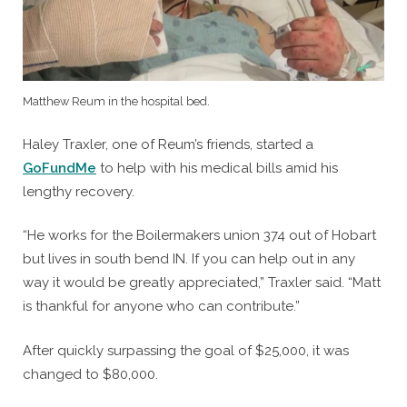
Matthew Reum in the hospital bed.
Haley Traxler, one of Reum’s friends, started a
GoFundMe
to help with his medical bills amid his
lengthy recovery.
“He works for the Boilermakers union 374 out of Hobart
but lives in south bend IN. If you can help out in any
way it would be greatly appreciated,” Traxler said. “Matt
is thankful for anyone who can contribute.”
After quickly surpassing the goal of $25,000, it was
changed to $80,000.