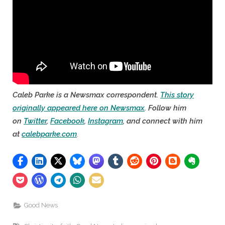
Caleb Parke is a Newsmax correspondent.
This story
originally appeared here on Newsmax
. Follow him
on
Twitter
,
Facebook
,
Instagram
, and connect with him
at
calebparke.com
.
Good News