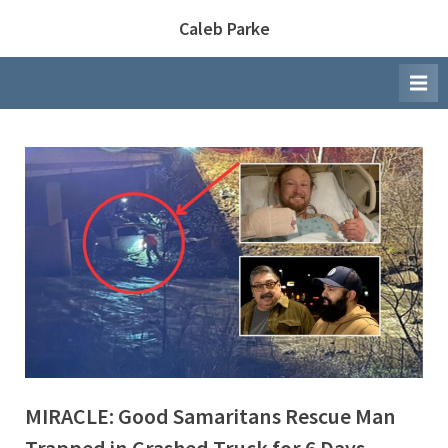
Skip
Caleb Parke
to
content
MIRACLE: Good Samaritans Rescue Man