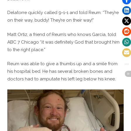
Delatorre quickly called 9-1-1 and told Reum: “They’re
on their way, buddy! They’re on their way!”
Matt Ortiz, a friend of Reum’s who knows Garcia, told
ABC 7 Chicago “it was definitely God that brought him
to the right place.”
Reum was able to give a thumbs up and a smile from
his hospital bed. He has several broken bones and
doctors had to amputate his left leg below his knee.