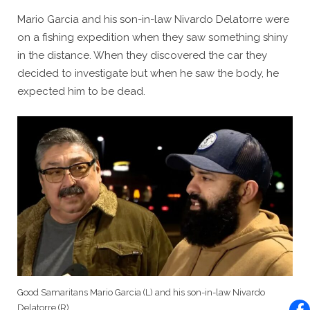
Mario Garcia and his son-in-law Nivardo Delatorre were
on a fishing expedition when they saw something shiny
in the distance. When they discovered the car they
decided to investigate but when he saw the body, he
expected him to be dead.
Good Samaritans Mario Garcia (L) and his son-in-law Nivardo
Delatorre (R).