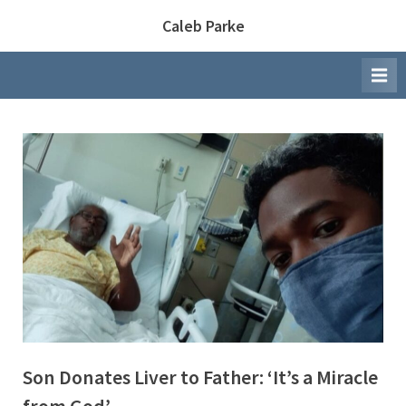
Skip
Caleb Parke
to
content
Son Donates Liver to Father: ‘It’s a Miracle