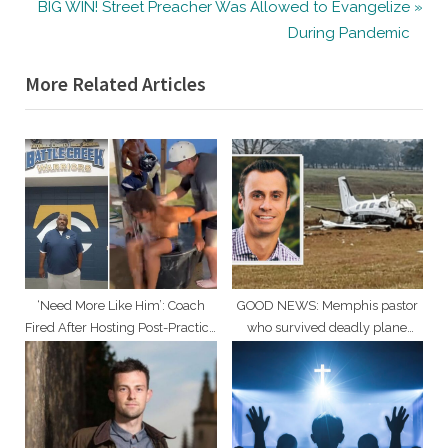
navigation
N
e
BIG WIN! Street Preacher Was Allowed to Evangelize
e
v
During Pandemic
x
i
More Related Articles
t
o
P
u
o
s
s
P
t
o
:
s
t
:
‘Need More Like Him’: Coach
GOOD NEWS: Memphis pastor
Fired After Hosting Post-Practice
who survived deadly plane
Baptisms
crash making ‘positive strides’