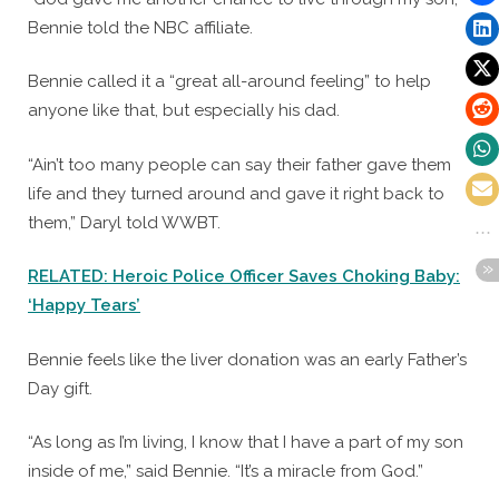
Bennie told the NBC affiliate.
Bennie called it a “great all-around feeling” to help
anyone like that, but especially his dad.
“Ain’t too many people can say their father gave them
life and they turned around and gave it right back to
them,” Daryl told WWBT.
RELATED: Heroic Police Officer Saves Choking Baby:
‘Happy Tears’
Bennie feels like the liver donation was an early Father’s
Day gift.
“As long as I’m living, I know that I have a part of my son
inside of me,” said Bennie. “It’s a miracle from God.”