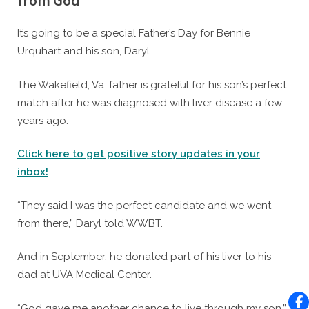
from God’
By
Posted
Caleb Parke
June 18, 2021
It’s going to be a special Father’s Day for Bennie
on
Urquhart and his son, Daryl.
The Wakefield, Va. father is grateful for his son’s perfect
match after he was diagnosed with liver disease a few
years ago.
Click here to get positive story updates in your
inbox!
“They said I was the perfect candidate and we went
from there,” Daryl told WWBT.
And in September, he donated part of his liver to his
dad at UVA Medical Center.
“God gave me another chance to live through my son,”