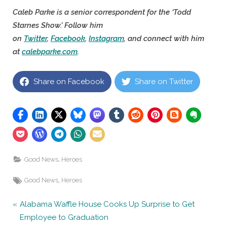
Caleb Parke is a senior correspondent for the ‘Todd
Starnes Show.’ Follow him
on
Twitter
,
Facebook
,
Instagram
, and connect with him
at
calebparke.com
.
Share on Facebook
Share on Twitter
,
Good News
Heroes
Tags:
,
Good News
Heroes
Post
P
Alabama Waffle House Cooks Up Surprise to Get
r
Employee to Graduation