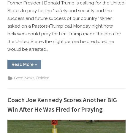
Former President Donald Trump is calling for the United
States to pray for the “safety and security and the
success and future success of our country.” When
asked on a Pastors4Trump call Monday night how
believers could pray for him, Trump made the plea for
the United States the night before he predicted he
would be arrested…
“President
Read More
»
Trump
Calls
Nation
,
Good News
Opinion
to
Prayer:
‘Best
Thing
You
Coach Joe Kennedy Scores Another BIG
Can
Do’”
Win After He Was Fired for Praying
By
Posted
Caleb Parke
March 21, 2023
on