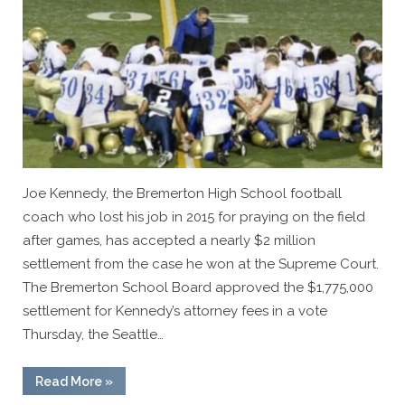
Joe Kennedy, the Bremerton High School football
coach who lost his job in 2015 for praying on the field
after games, has accepted a nearly $2 million
settlement from the case he won at the Supreme Court.
The Bremerton School Board approved the $1,775,000
settlement for Kennedy’s attorney fees in a vote
Thursday, the Seattle…
“Coach
Read More
»
Joe