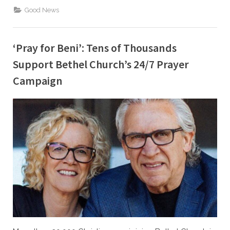
Kennedy
Scores
Good News
Another
BIG
Win
After
He
‘Pray for Beni’: Tens of Thousands
Was
Fired
Support Bethel Church’s 24/7 Prayer
for
Praying”
Campaign
By
Posted
Caleb Parke
February 11, 2022
on