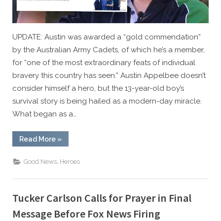
UPDATE: Austin was awarded a “gold commendation”
by the Australian Army Cadets, of which he’s a member,
for “one of the most extraordinary feats of individual
bravery this country has seen.” Austin Appelbee doesn’t
consider himself a hero, but the 13-year-old boy’s
survival story is being hailed as a modern-day miracle.
What began as a…
“HERO:
Read More
»
13-
Year-
Old
,
Good News
Heroes
Credits
God
After
Miracle
4-
Tucker Carlson Calls for Prayer in Final
Hour
Swim
Message Before Fox News Firing
to