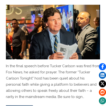
Save
Family”
By
Posted
Caleb Parke
April 25, 2023
on
In the final speech before Tucker Carlson was fired from
Fox News, he asked for prayer. The former “Tucker
Carlson Tonight” host has been quiet about his
personal faith while giving a platform to believers and
allowing others to speak freely about their faith – a
rarity in the mainstream media. Be sure to sign…