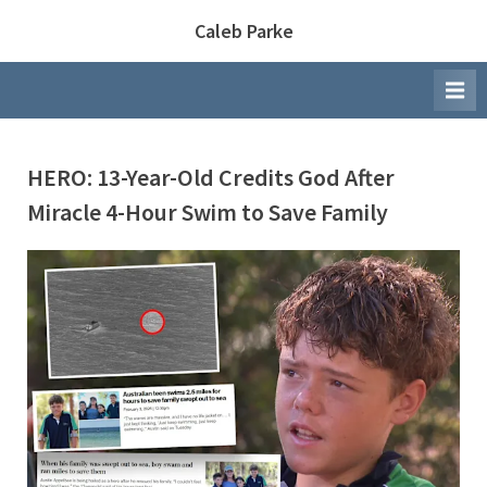
Skip
Caleb Parke
to
content
HERO: 13-Year-Old Credits God After
Miracle 4-Hour Swim to Save Family
By
Posted
Caleb Parke
February 5, 2026
on