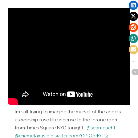
I’m still trying to imagine the marvel of the angels
as worship rose like incense to the throne room
from Times Square NYC tonight…
@seanfeucht
@ericmetaxas
pic.twitter.com/GPtOorKnP3