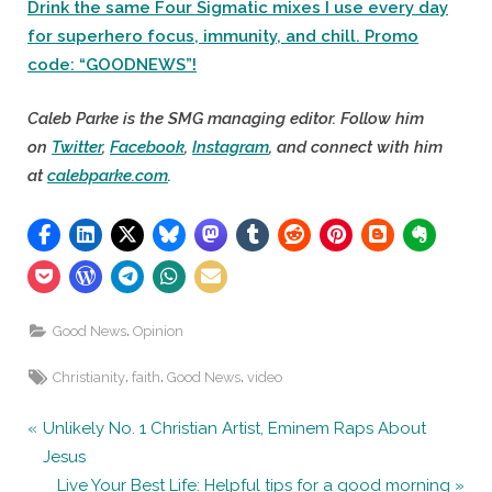
Drink the same Four Sigmatic mixes I use every day
for superhero focus, immunity, and chill. Promo
code: “GOODNEWS”!
Caleb Parke is the SMG managing editor. Follow him
on
Twitter
,
Facebook
,
Instagram
, and connect with him
at
calebparke.com
.
,
Good News
Opinion
Tags:
,
,
,
Christianity
faith
Good News
video
Post
P
Unlikely No. 1 Christian Artist, Eminem Raps About
r
Jesus
navigation
e
N
Live Your Best Life: Helpful tips for a good morning