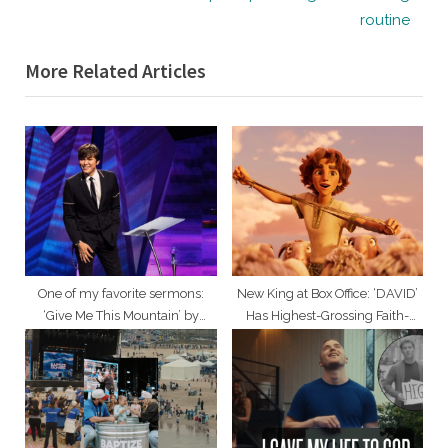
v
e
routine
i
x
More Related Articles
o
t
u
P
s
o
P
s
o
t
s
:
t
:
One of my favorite sermons:
New King at Box Office: ‘DAVID’
‘Give Me This Mountain’ by
Has Highest-Grossing Faith-
Pastor Joseph Prince
Based Animated Opening of All
Time