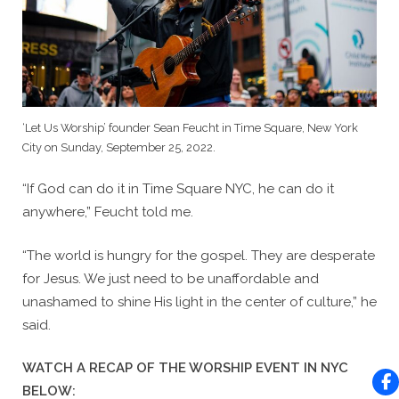
‘Let Us Worship’ founder Sean Feucht in Time Square, New York
City on Sunday, September 25, 2022.
“If God can do it in Time Square NYC, he can do it
anywhere,” Feucht told me.
“The world is hungry for the gospel. They are desperate
for Jesus. We just need to be unaffordable and
unashamed to shine His light in the center of culture,” he
said.
WATCH A RECAP OF THE WORSHIP EVENT IN NYC
BELOW: