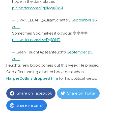
hope in the dark places
pic.twitter.com/Fg8MgXO2KI
— DVRK ELIJAH (@ElijahSchaffer)
September 26,
2022
Sometimes God makes it obvious 🦅🦅🦅🦅
pic.twitter.com/LvYP1jfOND
— Sean Feucht (@seanfeucht)
September 26,
2022
Feucht’s new book comes out this week. He praised
God after landing a better book deal when
HarperCollins dropped him
for his political views.
Share on Facebook
Share on Twitter
Share via Email