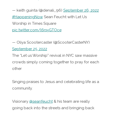
— keith guinta (@denali_96)
September 26, 2022
#HappeningNow
Sean Feucht with Let Us
Worship in Times Square
pic.twitter.com/l6rsyGTOce
— Oliya Scootercaster (@ScooterCasterNY)
September 25, 2022
The “Let us Worship” revival in NYC saw massive
crowds simply coming together to pray for each
other
Singing praises to Jesus and celebrating life as a
community.
Visionary
@seanfeucht
& his team are really
going back into the streets and bringing back