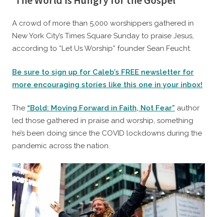
‘The World Is Hungry for the Gospel’
By
Posted
Caleb Parke
September 27, 2022
A crowd of more than 5,000 worshippers gathered in
on
New York City’s Times Square Sunday to praise Jesus,
according to “Let Us Worship” founder Sean Feucht.
Be sure to sign up for Caleb’s FREE newsletter for
more encouraging stories like this one in your inbox!
The
“Bold: Moving Forward in Faith, Not Fear”
author
led those gathered in praise and worship, something
he’s been doing since the COVID lockdowns during the
pandemic across the nation.