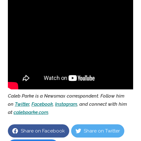
Caleb Parke is a Newsmax correspondent. Follow him
on
Twitter
,
Facebook
,
Instagram
, and connect with him
at
calebparke.com
.
Share on Facebook
Share on Twitter