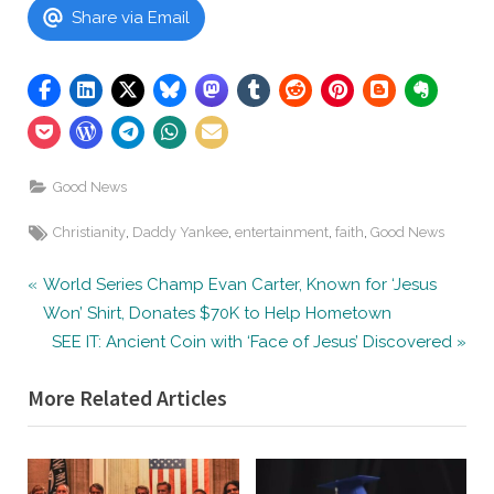
Share via Email
Good News
Tags:
,
,
,
,
Christianity
Daddy Yankee
entertainment
faith
Good News
Post
P
World Series Champ Evan Carter, Known for ‘Jesus
r
Won’ Shirt, Donates $70K to Help Hometown
navigation
e
N
SEE IT: Ancient Coin with ‘Face of Jesus’ Discovered
v
e
More Related Articles
i
x
o
t
u
P
s
o