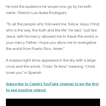
He told the audience he would now go by his birth
name –Ramón Luis Ayala Rodríguez.
“To all the people who followed me, follow Jesus Christ,
who is the way, the truth and the life,” he said. “Just like
Jesus, with his mercy, allowed me to travel the world, in
your mercy, Father, I hope you allow me to evangelize
the world from Puerto Rico. Amen.”
A massive light show appeared in the sky with a large
cross and the words, “Cristo Te Ama,” meaning “Christ
loves you” in Spanish.
Subscribe to Caleb’s YouTube channel to be the first
to see positive videos!