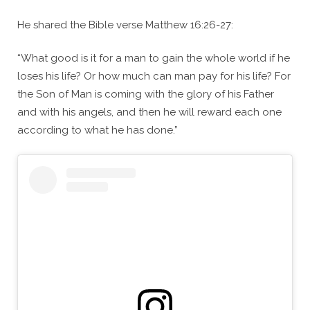
He shared the Bible verse Matthew 16:26-27:
“What good is it for a man to gain the whole world if he
loses his life? Or how much can man pay for his life? For
the Son of Man is coming with the glory of his Father
and with his angels, and then he will reward each one
according to what he has done.”