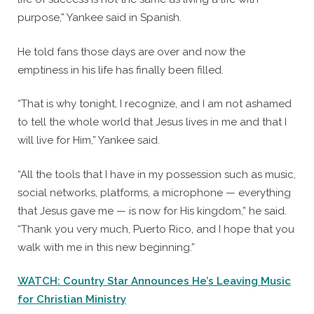
purpose,” Yankee said in Spanish.
He told fans those days are over and now the
emptiness in his life has finally been filled.
“That is why tonight, I recognize, and I am not ashamed
to tell the whole world that Jesus lives in me and that I
will live for Him,” Yankee said.
“All the tools that I have in my possession such as music,
social networks, platforms, a microphone — everything
that Jesus gave me — is now for His kingdom,” he said.
“Thank you very much, Puerto Rico, and I hope that you
walk with me in this new beginning.”
WATCH: Country Star Announces He’s Leaving Music
for Christian Ministry