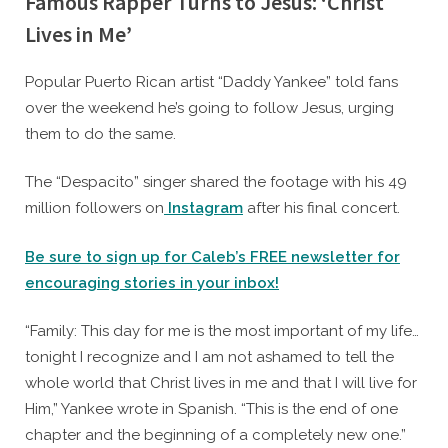
Famous Rapper Turns to Jesus: ‘Christ
Lives in Me’
By
Posted
Caleb Parke
December 5, 2023
Popular Puerto Rican artist “Daddy Yankee” told fans
on
over the weekend he’s going to follow Jesus, urging
them to do the same.
The “Despacito” singer shared the footage with his 49
million followers on
Instagram
after his final concert.
Be sure to sign up for Caleb’s FREE newsletter for
encouraging stories in your inbox!
“Family: This day for me is the most important of my life…
tonight I recognize and I am not ashamed to tell the
whole world that Christ lives in me and that I will live for
Him,” Yankee wrote in Spanish. “This is the end of one
chapter and the beginning of a completely new one.”