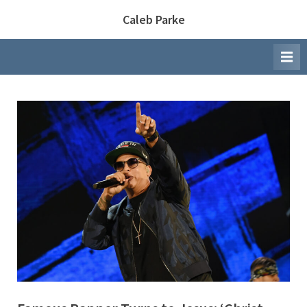
Skip
Caleb Parke
to
content