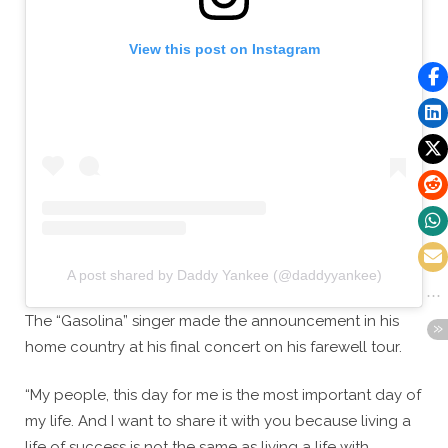
View this post on Instagram
A post shared by Daddy Yankee (@daddyyankee)
The “Gasolina” singer made the announcement in his
home country at his final concert on his farewell tour.
“My people, this day for me is the most important day of
my life. And I want to share it with you because living a
life of success is not the same as living a life with