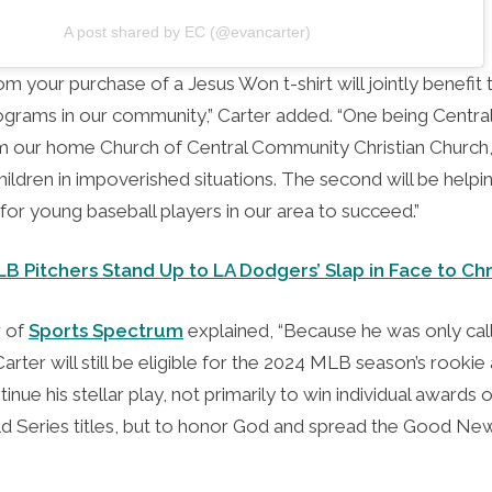
A post shared by EC (@evancarter)
m your purchase of a Jesus Won t-shirt will jointly benefit
ograms in our community,” Carter added. “One being Central
 our home Church of Central Community Christian Church,
hildren in impoverished situations. The second will be helpi
for young baseball players in our area to succeed.”
 Pitchers Stand Up to LA Dodgers’ Slap in Face to Chr
r of
Sports Spectrum
explained, “Because he was only call
rter will still be eligible for the 2024 MLB season’s rooki
inue his stellar play, not primarily to win individual awards
d Series titles, but to honor God and spread the Good New