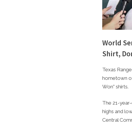
World Se
Shirt, D
By
Posted
Caleb Park
December 
Texas Ranger
on
hometown of 
Won” shirts.
The 21-year-o
highs and lo
Central Comm