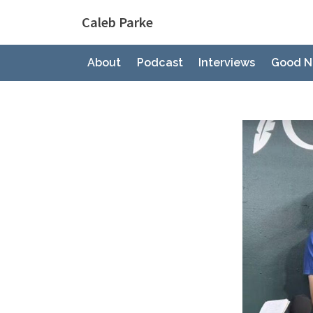
Skip
Caleb Parke
to
content
About
Podcast
Interviews
Good N