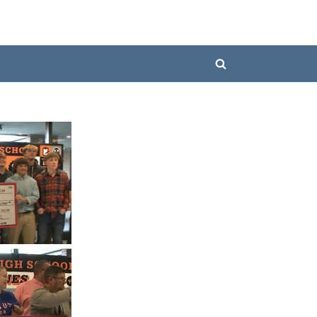
Toggle
search
form