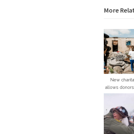
e
More Relat
v
i
o
u
s
P
o
s
t
New charita
allows donors 
:
the people th