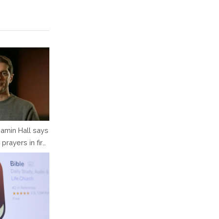
amin Hall says
 prayers in first
 since attack