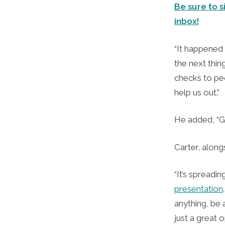
Be sure to s
inbox!
“It happened 
the next thin
checks to pe
help us out.”
He added, “Go
Carter, along
“It’s spreadi
presentation
anything, be a
just a great 