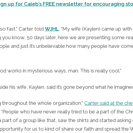
ign up for Caleb’s FREE newsletter for encouraging sto
so fast,” Carter told
WJHL
. “My wife (Kaylen) came up with 
g you know, 50 days later, here we are presenting some real
ople and just it’s unbelievable how many people have com
d works in mysterious ways, man. This is really cool.”
side his wife, Kaylen, said it’s gone beyond what he imagin
ng throughout the whole organization,”
Carter said at the ch
. “People who have never really tried to be a part of the Chri
 part of a group like that, saw the shirts and started asking q
opportunity for us to kind of share our faith and spread the W