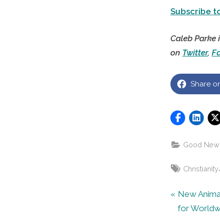
Subscribe to
Caleb Parke 
on
Twitter
,
F
Share o
Good New
Tags:
Christianity
Post
P
New Anima
r
for Worldw
navigat