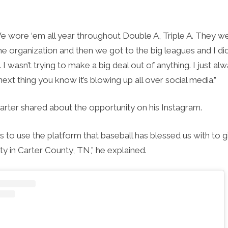
e wore ‘em all year throughout Double A, Triple A. They w
e organization and then we got to the big leagues and I di
. I wasn’t trying to make a big deal out of anything. I just a
 next thing you know it’s blowing up all over social media.”
Carter shared about the opportunity on his Instagram.
is to use the platform that baseball has blessed us with to 
y in Carter County, TN,” he explained.