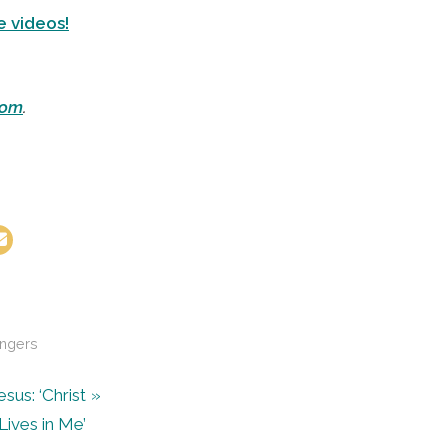
e videos!
com
.
ngers
us: ‘Christ
Lives in Me’