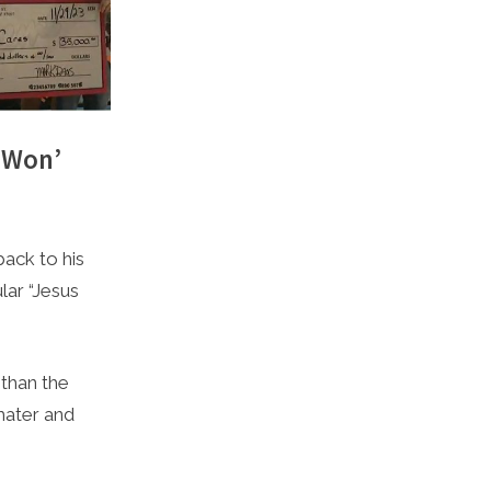
 Won’
ack to his
ar “Jesus
 than the
mater and