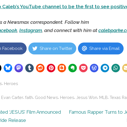
 Caleb’s YouTube channel to be the first to see positiv
is a Newsmax correspondent. Follow him
acebook
,
Instagram
, and connect with him at
calebparke.
n Facebook
Share on Twitter
Share via Email
,
s
Heroes
,
,
,
,
,
,
,
Evan Carter
faith
Good News
Heroes
Jesus Won
MLB
Texas Ra
N
ted ‘JESUS’ Film Announced
Famous Rapper Turns to Jes
e
ide Release
ion