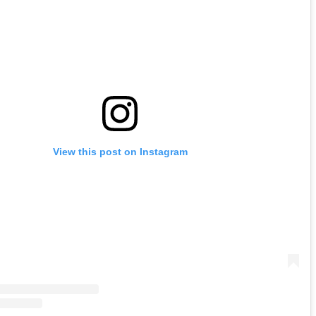
View this post on Instagram