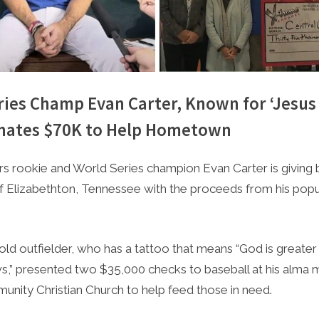
ries Champ Evan Carter, Known for ‘Jesus
onates $70K to Help Hometown
e
4, 2023
s rookie and World Series champion Evan Carter is giving b
Elizabethton, Tennessee with the proceeds from his popul
ld outfielder, who has a tattoo that means “God is greater
ws,” presented two $35,000 checks to baseball at his alma 
unity Christian Church to help feed those in need.