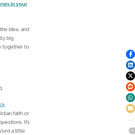
ries in your
the idea, and
ly big
e together to
ed.
eck
stian faith or
uestions. It’s
ord a little