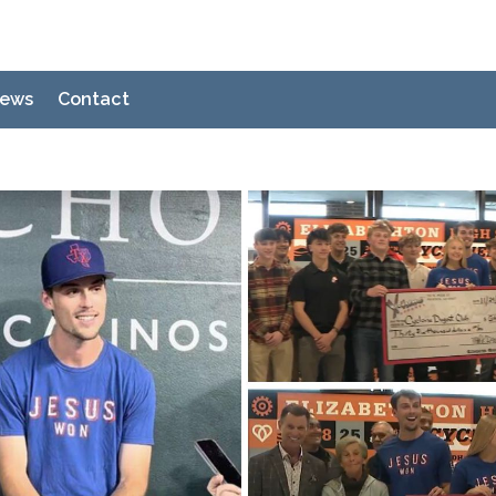
ews
Contact