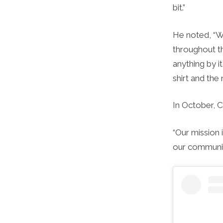
bit.”
He noted, “W
throughout th
anything by it
shirt and the
In October, 
“Our mission 
our communit