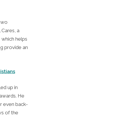
 two
 Cares, a
 which helps
ng provide an
istians
ed up in
e awards. He
 or even back-
s of the