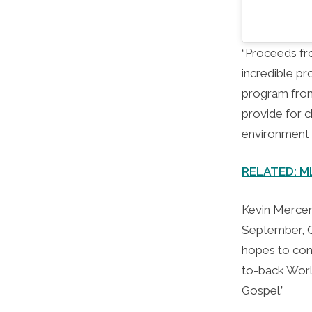
“Proceeds fro
incredible pr
program from
provide for c
environment 
RELATED: MLB
Kevin Merce
September, Ca
hopes to cont
to-back Worl
Gospel.”