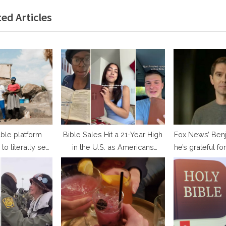
x
ed Articles
t
P
o
s
t
:
ble platform
Bible Sales Hit a 21-Year High
Fox News’ Benj
to literally see
in the U.S. as Americans
he’s grateful for
ey are helping
Search for Hope
TV appearance