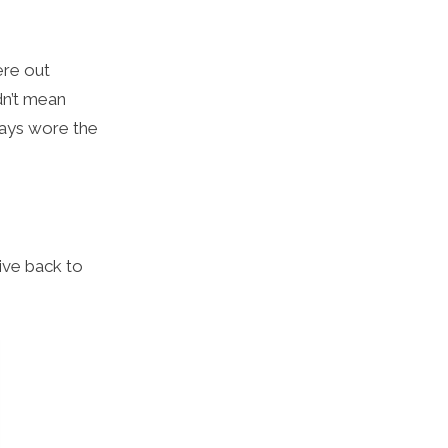
ere out
dn’t mean
lways wore the
give back to