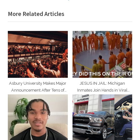
i
x
More Related Articles
o
t
u
P
s
o
P
s
o
t
s
:
t
:
Asbury University Makes Major
JESUS IN JAIL: Michigan
Announcement After Tens of
Inmates Join Hands in Viral
Thousands Attend Revival
‘Lord’s Prayer’ Moment