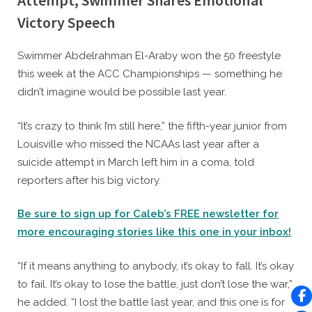
Attempt, Swimmer Shares Emotional
Victory Speech
By
Posted
Caleb Parke
February 17, 2023
Swimmer Abdelrahman El-Araby won the 50 freestyle
on
this week at the ACC Championships — something he
didn’t imagine would be possible last year.
“It’s crazy to think I’m still here,” the fifth-year junior from
Louisville who missed the NCAAs last year after a
suicide attempt in March left him in a coma, told
reporters after his big victory.
Be sure to sign up for Caleb’s FREE newsletter for
more encouraging stories like this one in your inbox!
“If it means anything to anybody, it’s okay to fall. It’s okay
to fail. It’s okay to lose the battle, just don’t lose the war,”
he added. “I lost the battle last year, and this one is for