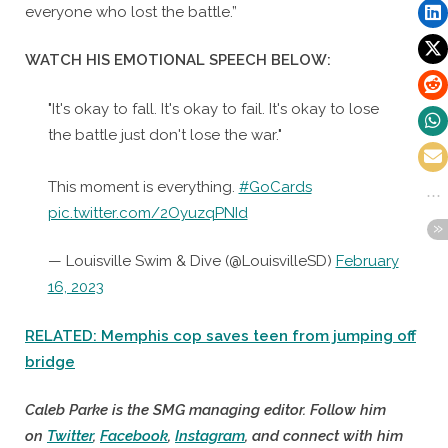
everyone who lost the battle.”
WATCH HIS EMOTIONAL SPEECH BELOW:
"It's okay to fall. It's okay to fail. It's okay to lose
the battle just don't lose the war."
This moment is everything.
#GoCards
pic.twitter.com/2OyuzqPNId
— Louisville Swim & Dive (@LouisvilleSD)
February
16, 2023
RELATED: Memphis cop saves teen from jumping off
bridge
Caleb Parke is the SMG managing editor. Follow him
on
Twitter
,
Facebook
,
Instagram
, and connect with him