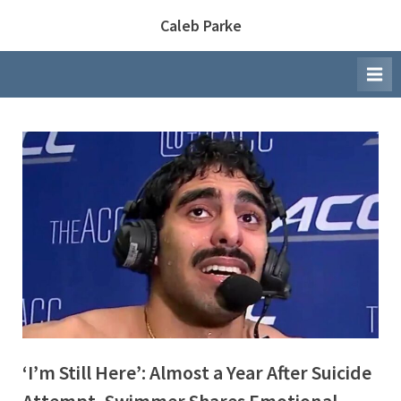
Skip
Caleb Parke
to
content
‘I’m Still Here’: Almost a Year After Suicide