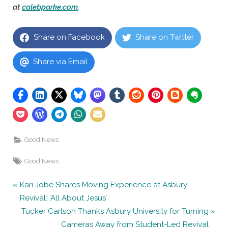
at
calebparke.com
.
Share on Facebook
Share on Twitter
Share via Email
Good News
Tags:
Good News
Post
P
Kari Jobe Shares Moving Experience at Asbury
r
Revival: ‘All About Jesus’
navigation
e
N
Tucker Carlson Thanks Asbury University for Turning
v
e
Cameras Away from Student-Led Revival