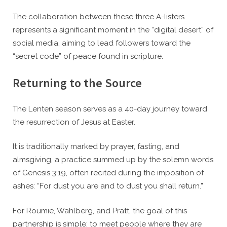
The collaboration between these three A-listers
represents a significant moment in the “digital desert” of
social media, aiming to lead followers toward the
“secret code” of peace found in scripture.
Returning to the Source
The Lenten season serves as a 40-day journey toward
the resurrection of Jesus at Easter.
It is traditionally marked by prayer, fasting, and
almsgiving, a practice summed up by the solemn words
of Genesis 3:19, often recited during the imposition of
ashes: “For dust you are and to dust you shall return.”
For Roumie, Wahlberg, and Pratt, the goal of this
partnership is simple: to meet people where they are