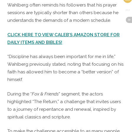
Wahlberg often reminds his followers that his prayer
sessions are typically shorter than others because he
understands the demands of a modern schedule.
CLICK HERE TO VIEW CALEB’S AMAZON STORE FOR
DAILY ITEMS AND BIBLES!
“Discipline has always been important for me in life,”
Wahlberg previously stated, noting that focusing on his
faith has allowed him to become a “better version” of
himself.
During the “
Fox & Friends
” segment, the actors
highlighted “The Return,” a challenge that invites users
to a journey of repentance and renewal, inspired by
spiritual classics and scripture.
To make the challenge accessible to as many people