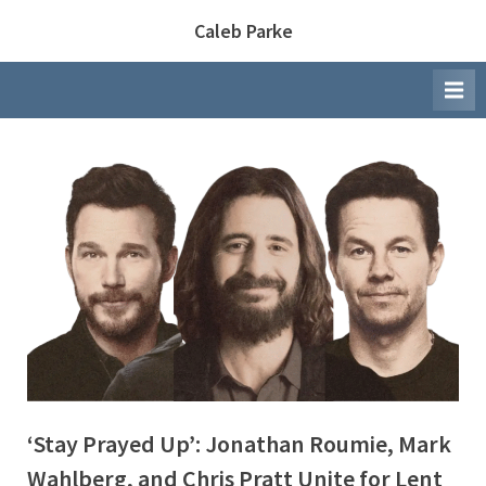
Skip
Caleb Parke
to
content
‘Stay Prayed Up’: Jonathan Roumie, Mark
Wahlberg, and Chris Pratt Unite for Lent