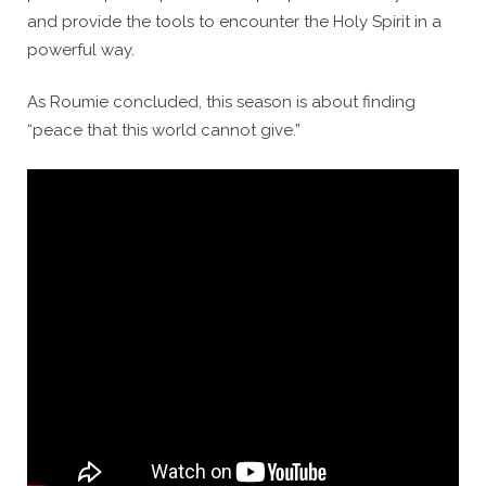
and provide the tools to encounter the Holy Spirit in a
powerful way.
As Roumie concluded, this season is about finding
“peace that this world cannot give.”