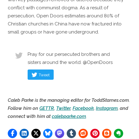
conflict with communist dogma. As a result of
persecution, Open Doors estimates around 80% of
Christian churches in China have now fractured into
small groups or have gone underground.
Pray for our persecuted brothers and
sisters around the world. @OpenDoors
Tweet
Caleb Parke is the managing editor for ToddStarnes.com.
Follow him on
GETTR
,
Twitter
,
Facebook
,
Instagram
, and
connect with him at
calebparke.com
.