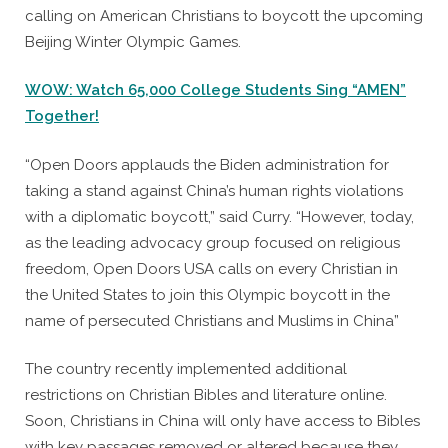
calling on American Christians to boycott the upcoming
Beijing Winter Olympic Games.
WOW: Watch 65,000 College Students Sing “AMEN”
Together!
“Open Doors applauds the Biden administration for
taking a stand against China’s human rights violations
with a diplomatic boycott,” said Curry. “However, today,
as the leading advocacy group focused on religious
freedom, Open Doors USA calls on every Christian in
the United States to join this Olympic boycott in the
name of persecuted Christians and Muslims in China”
The country recently implemented additional
restrictions on Christian Bibles and literature online.
Soon, Christians in China will only have access to Bibles
with key passages removed or altered because they