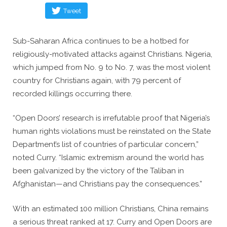
Tweet
Sub-Saharan Africa continues to be a hotbed for
religiously-motivated attacks against Christians. Nigeria,
which jumped from No. 9 to No. 7, was the most violent
country for Christians again, with 79 percent of
recorded killings occurring there.
“Open Doors’ research is irrefutable proof that Nigeria’s
human rights violations must be reinstated on the State
Department’s list of countries of particular concern,”
noted Curry. “Islamic extremism around the world has
been galvanized by the victory of the Taliban in
Afghanistan—and Christians pay the consequences.”
With an estimated 100 million Christians, China remains
a serious threat ranked at 17. Curry and Open Doors are