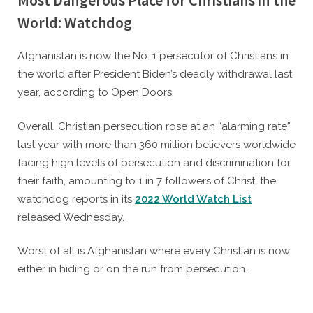
Most Dangerous Place for Christians in the
World: Watchdog
By
Posted
Caleb Parke
January 20, 2022
Afghanistan is now the No. 1 persecutor of Christians in
on
the world after President Biden’s deadly withdrawal last
year, according to Open Doors.
Overall, Christian persecution rose at an “alarming rate”
last year with more than 360 million believers worldwide
facing high levels of persecution and discrimination for
their faith, amounting to 1 in 7 followers of Christ, the
watchdog reports in its
2022 World Watch List
released Wednesday.
Worst of all is Afghanistan where every Christian is now
either in hiding or on the run from persecution.