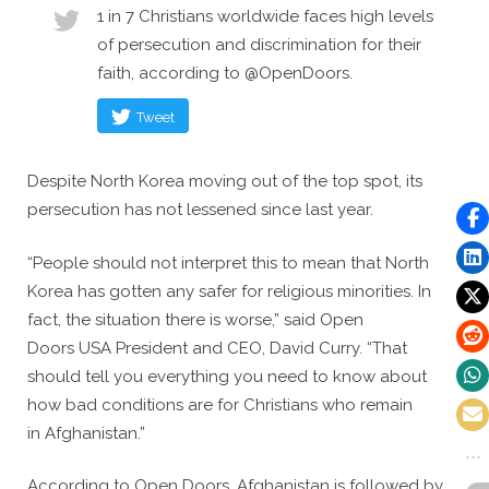
1 in 7 Christians worldwide faces high levels
of persecution and discrimination for their
faith, according to @OpenDoors.
Tweet
Despite North Korea moving out of the top spot, its
persecution has not lessened since last year.
“People should not interpret this to mean that North
Korea has gotten any safer for religious minorities. In
fact, the situation there is worse,” said Open
Doors USA President and CEO, David Curry. “That
should tell you everything you need to know about
how bad conditions are for Christians who remain
in Afghanistan.”
According to Open Doors, Afghanistan is followed by