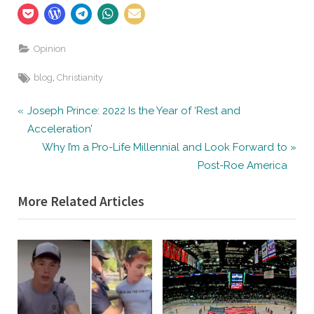
Opinion
Tags:
,
blog
Christianity
Post
P
Joseph Prince: 2022 Is the Year of ‘Rest and
r
Acceleration’
navigation
e
N
Why I’m a Pro-Life Millennial and Look Forward to
v
e
Post-Roe America
i
x
More Related Articles
o
t
u
P
s
o
P
s
o
t
s
:
t