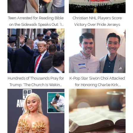
:
Teen Arrested for Reading Bible
Christian NHL Players Score
on the Sidewalk Speaks Out: ‘It
Victory Over Pride Jerseys
Was Worth It’
Hundreds of Thousands Pray for
K-Pop Star Siwon Choi Attacked
Trump: ‘The Church Is Waking
for Honoring Charlie Kirk,
Up’
Defending Christians