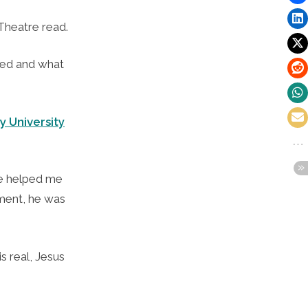
Theatre read.
ved and what
y University
 he helped me
oment, he was
s real, Jesus