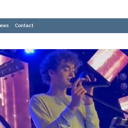
ews
Contact