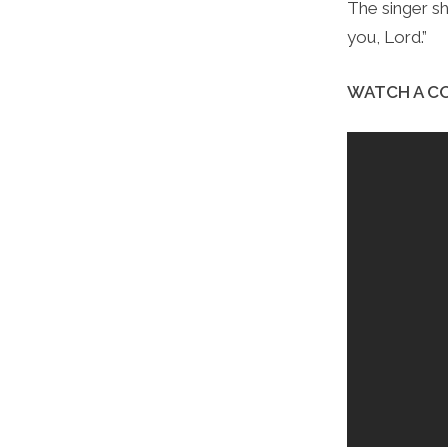
The singer s
you, Lord.”
WATCH A CO