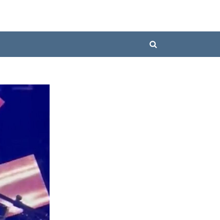
Toggle
search
form