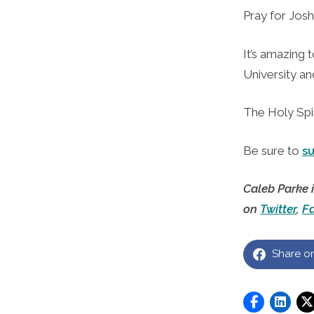
Pray for Josh
It’s amazing 
University an
The Holy Spir
Be sure to
s
Caleb Parke 
on
Twitter
,
F
Share o