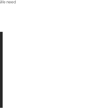
 “We need