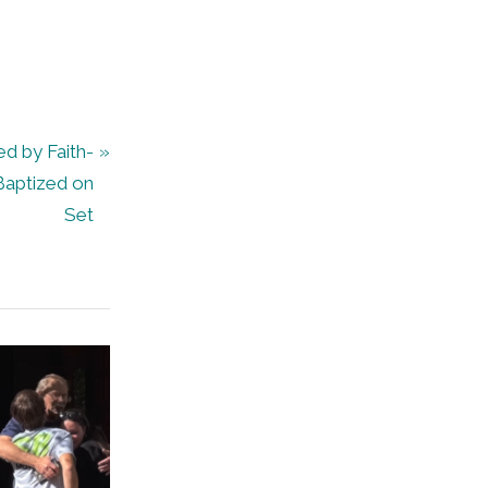
d by Faith-
Baptized on
Set