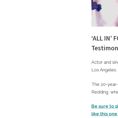
‘ALL IN’
Testimon
By
Posted
Caleb Park
February 2
Actor and si
on
Los Angeles, 
The 20-year-
Redding, whe
Be sure to s
like this one