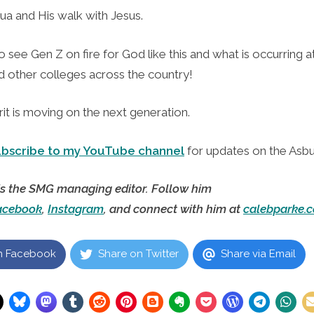
ua and His walk with Jesus.
to see Gen Z on fire for God like this and what is occurring 
d other colleges across the country!
it is moving on the next generation.
ubscribe to my YouTube channel
for updates on the Asbu
is the SMG managing editor. Follow him
acebook
,
Instagram
, and connect with him at
calebparke.
n Facebook
Share on Twitter
Share via Email