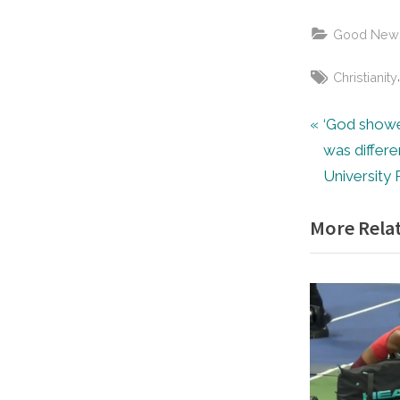
Good New
Tags:
Christianity
Post
P
‘God showe
r
was differe
navigat
e
University 
v
More Relat
i
o
u
s
P
o
s