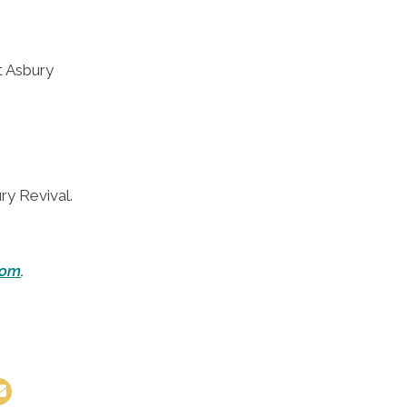
at Asbury
ry Revival.
com
.