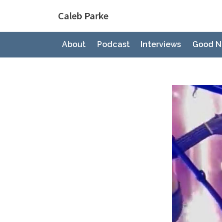
Skip
Caleb Parke
to
content
About
Podcast
Interviews
Good N