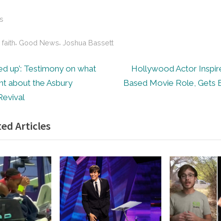
s
,
,
,
faith
Good News
Joshua Bassett
N
d up’: Testimony on what
Hollywood Actor Inspire
e
nt about the Asbury
Based Movie Role, Gets 
ion
x
Revival
t
ed Articles
P
o
s
t
: