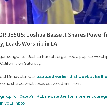
 FOR JESUS: Joshua Bassett Shares Powerf
y, Leads Worship in LA
e
1, 2023
nger-songwriter Joshua Bassett organized a pop-up worship
California on Saturday.
old Disney star was
baptized earlier that week at Beth
re he shared what Jesus delivered him from.
ign up for Caleb’s FREE newsletter for more encouragi
 in your inbox!