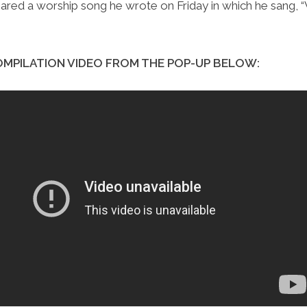
hared a worship song he wrote on Friday in which he sang,
MPILATION VIDEO FROM THE POP-UP BELOW: