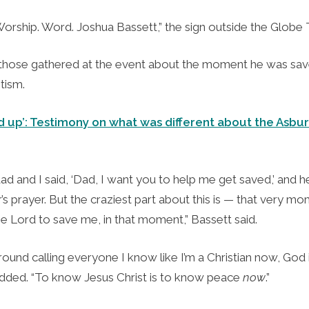
orship. Word. Joshua Bassett,” the sign outside the Globe 
 those gathered at the event about the moment he was sa
tism.
 up’: Testimony on what was different about the Asbur
dad and I said, ‘Dad, I want you to help me get saved,’ and
r’s prayer. But the craziest part about this is — that very m
he Lord to save me, in that moment,” Bassett said.
around calling everyone I know like I’m a Christian now, God i
 added. “To know Jesus Christ is to know peace
now
.”