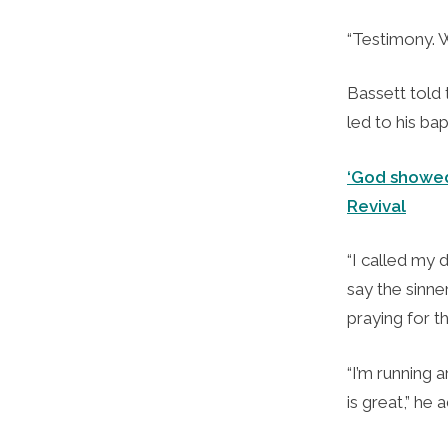
“Testimony. W
Bassett told
led to his bap
‘God showed
Revival
“I called my 
say the sinne
praying for t
“I’m running 
is great,” he