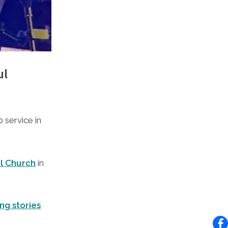
ul
 service in
el Church
in
ng stories