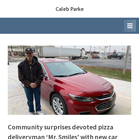
Skip
Caleb Parke
to
content
Community surprises devoted pizza
deliveryman ‘Mr. Smiles’ with new car