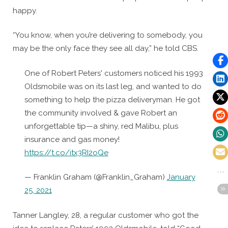
happy.
“You know, when you’re delivering to somebody, you
may be the only face they see all day,” he told CBS.
One of Robert Peters' customers noticed his 1993
Oldsmobile was on its last leg, and wanted to do
something to help the pizza deliveryman. He got
the community involved & gave Robert an
unforgettable tip—a shiny, red Malibu, plus
insurance and gas money!
https://t.co/itx3RI2oQe
— Franklin Graham (@Franklin_Graham)
January
25, 2021
Tanner Langley, 28, a regular customer who got the