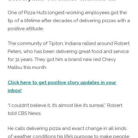
By
Posted
Caleb Parke
January 27, 2021
One of Pizza Hut’s longest-working employees got the
on
tip of a lifetime after decades of delivering pizzas with a
positive attitude.
The community of Tipton, Indiana rallied around Robert
Peters, who has been delivering great food and service
for 31 years. They got him a brand new red Chevy
Malibu this month.
Click here to get positive story updates in your
inbox!
“I couldn’t believe it, it’s almost like it’s surreal,” Robert
told CBS News.
He calls delivering pizza and exact change in all kinds
of weather conditions his life’s purpose to make people