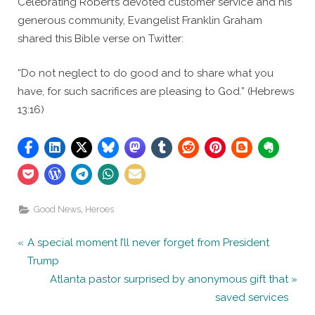
Celebrating Robert’s devoted customer service and his
generous community, Evangelist Franklin Graham
shared this Bible verse on Twitter:
“Do not neglect to do good and to share what you
have, for such sacrifices are pleasing to God.” (Hebrews
13:16)
,
Good News
Heroes
Post
P
A special moment I’ll never forget from President
r
Trump
navigation
e
N
Atlanta pastor surprised by anonymous gift that
v
e
saved services
i
x