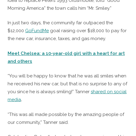
idea to replace Peters’ 1993 Oldsmobile, told “Good
Morning America” the town calls him “Mr. Smiley.”
In just two days, the community far outpaced the
$12,000
GoFundMe
goal raising over $18,000 to pay for
the new car, insurance, taxes, and gas money.
Meet Chelsea: a 10-year-old girl with a heart for art
and others
“You will be happy to know that he was all smiles when
he received his new car, but that is no surprise to any of
you since he is always smiling!” Tanner
shared on social
media
.
“This was all made possible by the amazing people of
our community,” Tanner said.